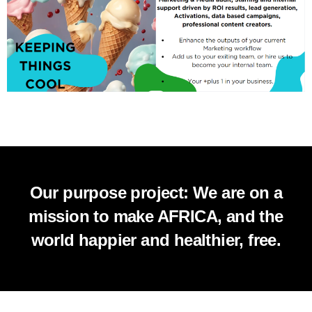
Our purpose project: We are on a
mission to make AFRICA, and the
world happier and healthier, free.